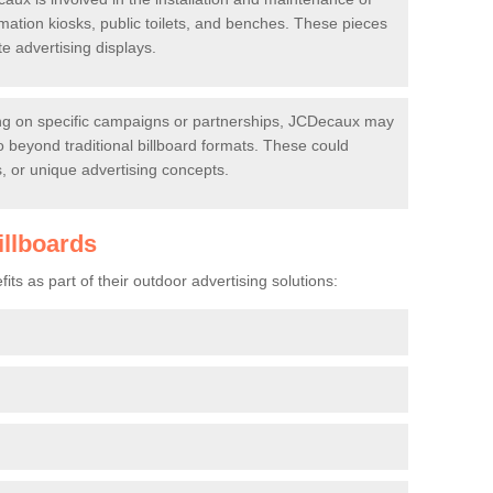
rmation kiosks, public toilets, and benches. These pieces
te advertising displays.
 on specific campaigns or partnerships, JCDecaux may
go beyond traditional billboard formats. These could
ys, or unique advertising concepts.
illboards
ts as part of their outdoor advertising solutions: