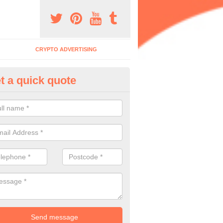
CRYPTO ADVERTISING
t a quick quote