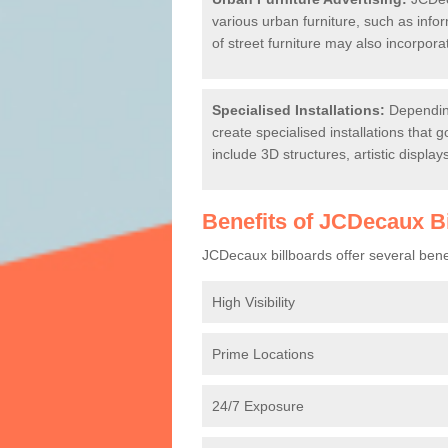
various urban furniture, such as info
of street furniture may also incorpora
Specialised Installations:
Depending
create specialised installations that 
include 3D structures, artistic displa
Benefits of JCDecaux B
JCDecaux billboards offer several benefi
High Visibility
Prime Locations
24/7 Exposure