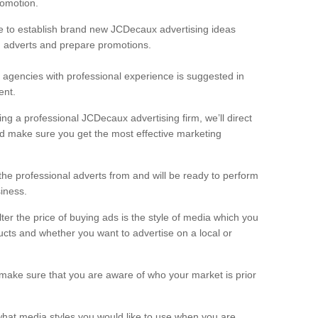
romotion.
re to establish brand new JCDecaux advertising ideas
n adverts and prepare promotions.
g agencies with professional experience is suggested in
ent.
ing a professional JCDecaux advertising firm, we’ll direct
 make sure you get the most effective marketing
the professional adverts from and will be ready to perform
iness.
er the price of buying ads is the style of media which you
ucts and whether you want to advertise on a local or
 make sure that you are aware of who your market is prior
 what media styles you would like to use when you are