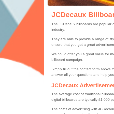
JCDecaux Billboa
JCDecaux Billbo
Within the advertising industry, JCDe
The JCDecaux billboards are popular due
industry.
They are able to provide a range of sty
ensure that you get a great advertiseme
We could offer you a great value for 
billboard campaign.
Simply fill out the contact form above 
answer all your questions and help yo
JCDecaux Advertisemen
The average cost of traditional billb
digital billboards are typically £1,000 
The costs of advertising with JCDecaux