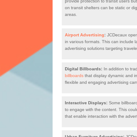
provide protection to transit users bu
on transit shelters can be static or di
areas.
Airport Advertising
:
JCDecaux operate
in various formats. This can include la
advertising solutions targeting travele
Digital Billboards:
In addition to tra
billboards
that display dynamic and int
flexible and engaging advertising ca
Interactive Displays:
Some billboard
to engage with the content. This coul
that enable interaction with the adve
Urban Furniture Advertising:
JCDeca