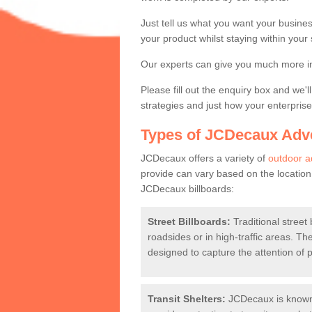
Expert Advertise
Just tell us what you want your business
your product whilst staying within your
Contact a member of our team today if
Our experts can give you much more in
Please fill out the enquiry box and we'
strategies and just how your enterpri
Types of JCDecaux Adve
JCDecaux offers a variety of
outdoor a
provide can vary based on the locatio
JCDecaux billboards:
Street Billboards:
Traditional street 
roadsides or in high-traffic areas. T
designed to capture the attention of 
Transit Shelters:
JCDecaux is known 