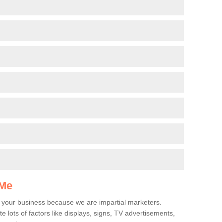
g
 Me
r your business because we are impartial marketers.
e lots of factors like displays, signs, TV advertisements,