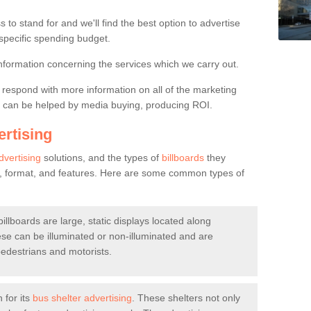
rs
 to stand for and we'll find the best option to advertise
 specific spending budget.
 you would like to find out more information regarding the billboard opt
formation concerning the services which we carry out.
ll respond with more information on all of the marketing
se can be helped by media buying, producing ROI.
rtising
dvertising
solutions, and the types of
billboards
they
n, format, and features. Here are some common types of
billboards are large, static displays located along
hese can be illuminated or non-illuminated and are
pedestrians and motorists.
for its
bus shelter advertising
. These shelters not only