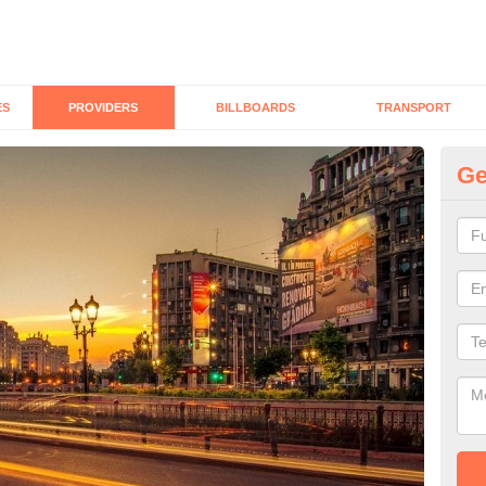
ES
PROVIDERS
BILLBOARDS
TRANSPORT
Ge