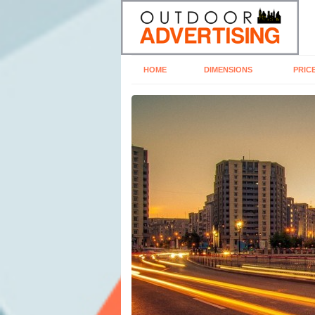
HOME
DIMENSIONS
PRIC