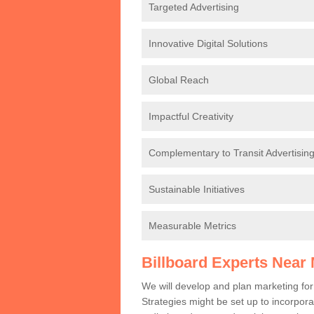
Targeted Advertising
Innovative Digital Solutions
Global Reach
Impactful Creativity
Complementary to Transit Advertisin
Sustainable Initiatives
Measurable Metrics
Billboard Experts Near
We will develop and plan marketing fo
Strategies might be set up to incorporat