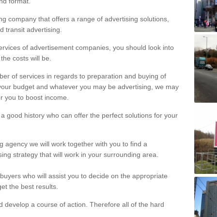
and format.
ng company that offers a range of advertising solutions,
sters
d transit advertising.
ux are able to offer a brilliant advertisement for your business.
ervices of advertisement companies, you should look into
the costs will be.
er of services in regards to preparation and buying of
your budget and whatever you may be advertising, we may
r you to boost income.
h a good history who can offer the perfect solutions for your
ng agency we will work together with you to find a
ing strategy that will work in your surrounding area.
uyers who will assist you to decide on the appropriate
et the best results.
develop a course of action. Therefore all of the hard