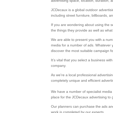
advertising space, location, duration, 
JCDecaux is a global outdoor advertisi
Advertisement Po
including street furniture, billboards, an
As experts within the industry, JCDeca
If you are wondering about using the s
the things they provide as well as what 
We are able to present you with a numb
media for a number of ads. Whatever 
discover the most suitable campaign fo
It’s vital that you select a business wit
company.
As we're a local professional advertisi
completely unique and efficient advertis
We have a number of specialist media b
place for the JCDecaux advertising to g
Our planners can purchase the ads and 
work is completed by our experts.