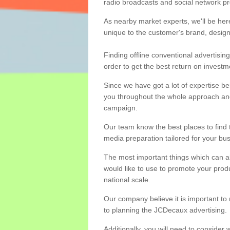
radio broadcasts and social network p
As nearby market experts, we'll be he
unique to the customer's brand, desig
Finding offline conventional advertisin
order to get the best return on investm
Since we have got a lot of expertise be
you throughout the whole approach and
campaign.
Our team know the best places to find 
media preparation tailored for your bus
The most important things which can alt
would like to use to promote your prod
national scale.
Our company believe it is important to
to planning the JCDecaux advertising.
Additionally, you will need to consider