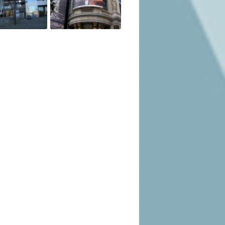
ions available to you.