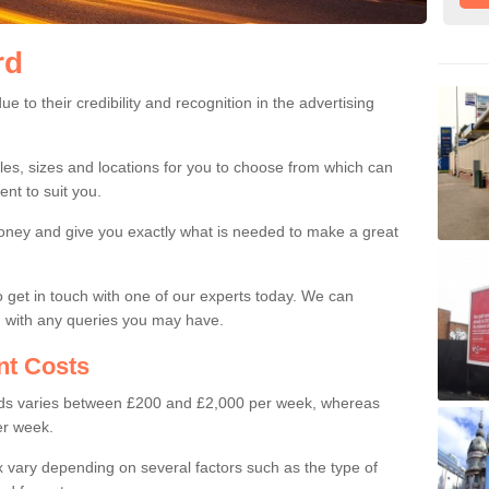
rd
ards
caux have a lot of credibility and recognition which make them very pop
 to their credibility and recognition in the advertising
les, sizes and locations for you to choose from which can
nt to suit you.
money and give you exactly what is needed to make a great
to get in touch with one of our experts today. We can
u with any queries you may have.
t Costs
oards varies between £200 and £2,000 per week, whereas
per week.
 vary depending on several factors such as the type of