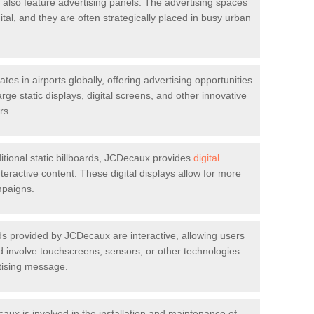
t also feature advertising panels. The advertising spaces
gital, and they are often strategically placed in busy urban
s in airports globally, offering advertising opportunities
rge static displays, digital screens, and other innovative
rs.
ditional static billboards, JCDecaux provides
digital
eractive content. These digital displays allow for more
mpaigns.
s provided by JCDecaux are interactive, allowing users
d involve touchscreens, sensors, or other technologies
rtising message.
ux is involved in the installation and maintenance of