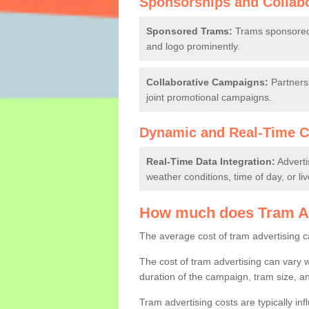
Sponsorships and Collab
Sponsored Trams:
Trams sponsored b
and logo prominently.
Collaborative Campaigns:
Partnersh
joint promotional campaigns.
Dynamic and Real-Time C
Real-Time Data Integration:
Adverti
weather conditions, time of day, or li
How much does Tram Ad
The average cost of tram advertising 
The cost of tram advertising can vary w
duration of the campaign, tram size, an
Tram advertising costs are typically inf