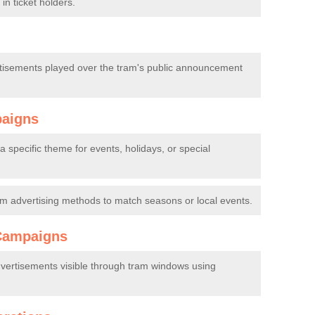
in ticket holders.
tisements played over the tram's public announcement
paigns
 specific theme for events, holidays, or special
m advertising methods to match seasons or local events.
Campaigns
dvertisements visible through tram windows using