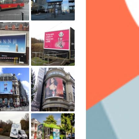
t. Another factor impacting the cost will