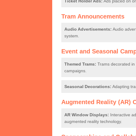
Ticket Holder Ads:
Ads placed on or 
Tram Announcements
Audio Advertisements:
Audio adver
system.
Event and Seasonal Cam
Themed Trams:
Trams decorated in a
campaigns.
Seasonal Decorations:
Adapting tra
Augmented Reality (AR) 
AR Window Displays:
Interactive a
augmented reality technology.