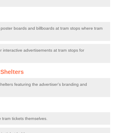
d poster boards and billboards at tram stops where tram
 interactive advertisements at tram stops for
Shelters
elters featuring the advertiser's branding and
 tram tickets themselves.