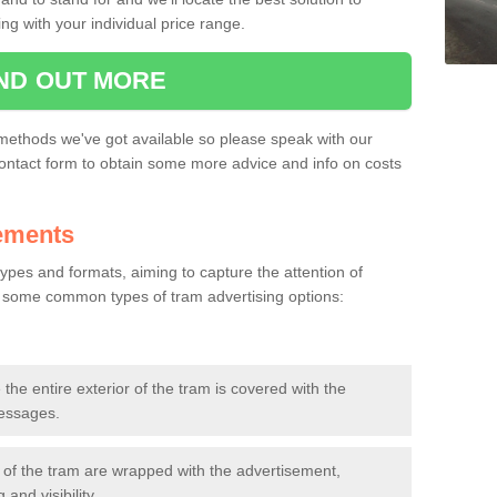
ing with your individual price range.
IND OUT MORE
ms, but at the stations as well. This can be a great option for some bu
methods we've got available so please speak with our
ontact form to obtain some more advice and info on costs
ements
pes and formats, aiming to capture the attention of
 some common types of tram advertising options:
 the entire exterior of the tram is covered with the
messages.
 of the tram are wrapped with the advertisement,
and visibility.