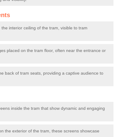
ents
he interior ceiling of the tram, visible to tram
s placed on the tram floor, often near the entrance or
e back of tram seats, providing a captive audience to
reens inside the tram that show dynamic and engaging
 the exterior of the tram, these screens showcase