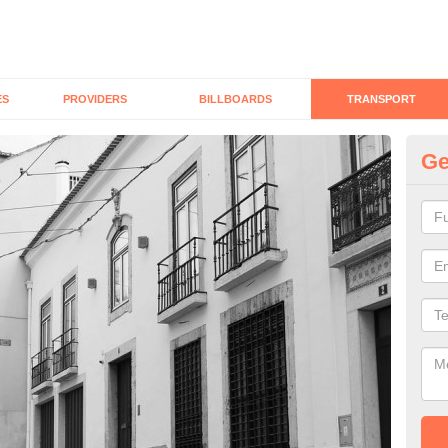
ES
PROVIDERS
BILLBOARDS
TRANSPORT
Ge