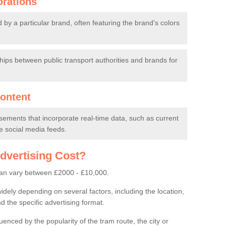
orations
y a particular brand, often featuring the brand's colors
ips between public transport authorities and brands for
ontent
sements that incorporate real-time data, such as current
ve social media feeds.
vertising Cost?
can vary between £2000 - £10,000.
idely depending on several factors, including the location,
d the specific advertising format.
luenced by the popularity of the tram route, the city or