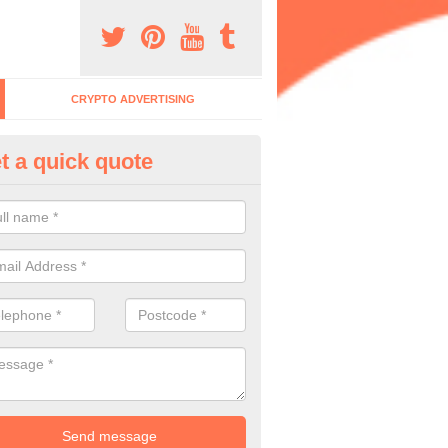
CRYPTO ADVERTISING
t a quick quote