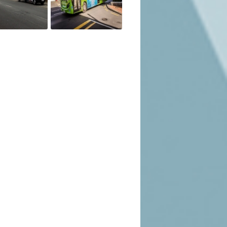
sinesses that may not need a mobile