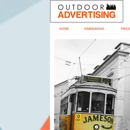
HOME
DIMENSIONS
PRIC