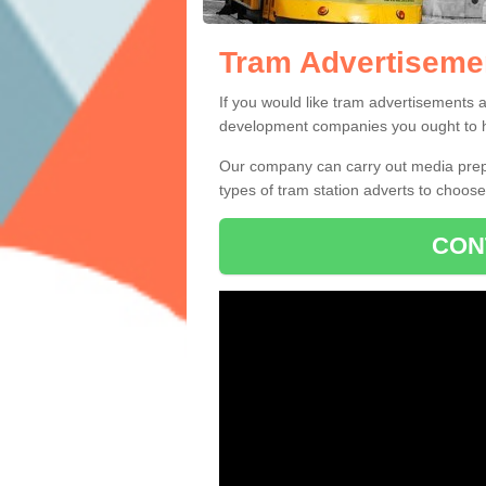
Tram Advertiseme
Tram Advertisem
There is a range of different tram ad
If you would like tram advertisements 
development companies you ought to ha
Our company can carry out media prepa
types of tram station adverts to choos
CON