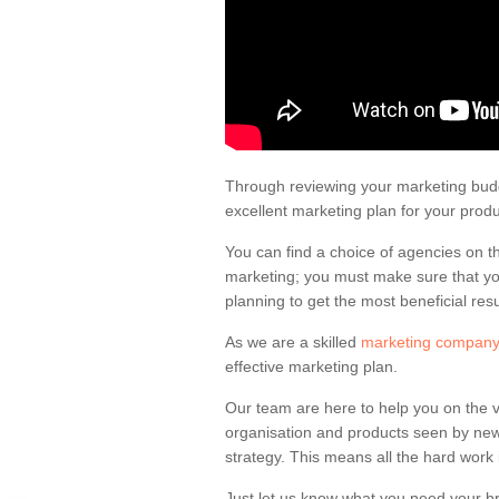
Tram Advertising
Depending on whether you advertise on
be the design and size of the ad.
Through reviewing your marketing budge
excellent marketing plan for your prod
You can find a choice of agencies on t
marketing; you must make sure that you
planning to get the most beneficial resu
As we are a skilled
marketing company
effective marketing plan.
Our team are here to help you on the 
organisation and products seen by new
strategy. This means all the hard work 
Just let us know what you need your bra