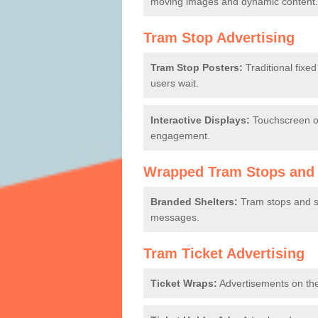
moving images and dynamic content.
Tram Stop Advertising
Tram Stop Posters:
Traditional fixe
users wait.
Interactive Displays:
Touchscreen or
engagement.
Wrapped Tram Stops and 
Branded Shelters:
Tram stops and sh
messages.
Tram Ticket Advertising
Ticket Wraps:
Advertisements on the