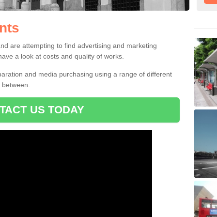
nts
ents
verts to choose from which can allow you to find the perfect campaign f
and are attempting to find advertising and marketing
ve a look at costs and quality of works.
ration and media purchasing using a range of different
e between.
TACT US TODAY