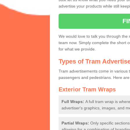
advertise your products while still keep
Tram Station Ads
F
Not only can you advertise on the tra
advert.
We would love to talk you through the 
team now. Simply complete the short c
for what we provide.
Types of Tram Advertis
Tram advertisements come in various ty
passengers and pedestrians. Here are
Exterior Tram Wraps
Full Wraps:
A full tram wrap is where
advertiser's graphics, images, and 
Partial Wraps:
Only specific sections
allowing for a combination of branding 