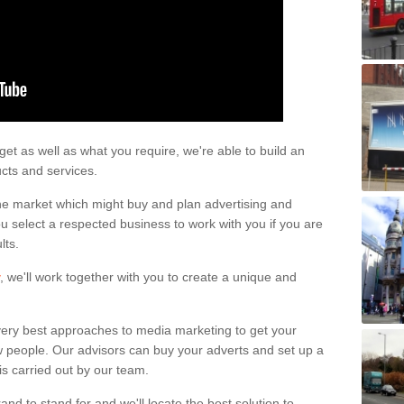
 Costs
 a mobile tram or at the tram station can impact the price for the adver
t as well as what you require, we're able to build an
ucts and services.
he market which might buy and plan advertising and
 select a respected business to work with you if you are
lts.
, we'll work together with you to create a unique and
very best approaches to media marketing to get your
 people. Our advisors can buy your adverts and set up a
is carried out by our team.
nd to stand for and we'll locate the best solution to