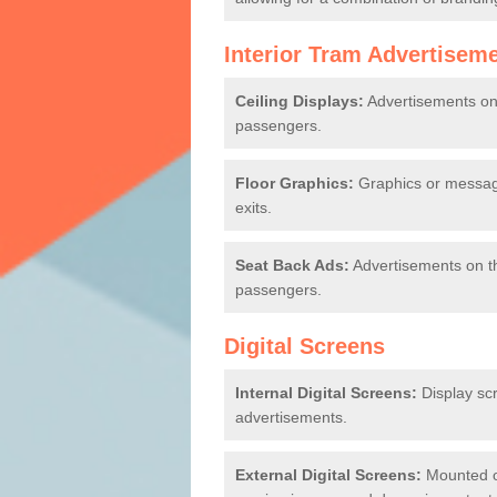
Interior Tram Advertisem
Ceiling Displays:
Advertisements on t
passengers.
Floor Graphics:
Graphics or message
exits.
Seat Back Ads:
Advertisements on th
passengers.
Digital Screens
Internal Digital Screens:
Display sc
advertisements.
External Digital Screens:
Mounted on