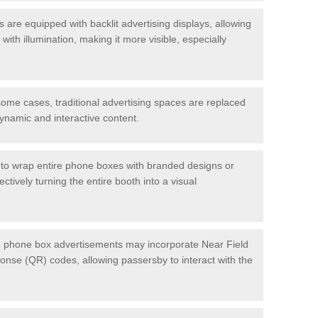
re equipped with backlit advertising displays, allowing
with illumination, making it more visible, especially
ome cases, traditional advertising spaces are replaced
dynamic and interactive content.
to wrap entire phone boxes with branded designs or
tively turning the entire booth into a visual
phone box advertisements may incorporate Near Field
se (QR) codes, allowing passersby to interact with the