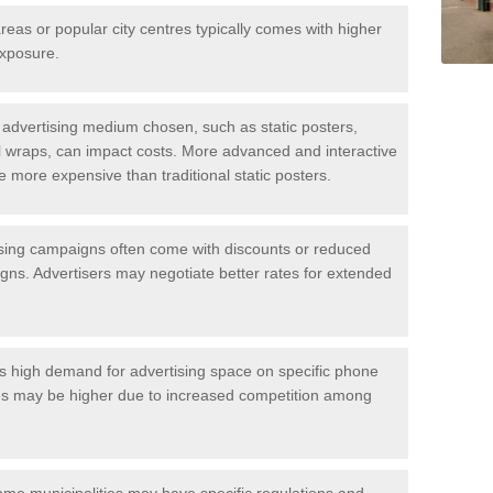
areas or popular city centres typically comes with higher
exposure.
sts
f the kiosk advertisements. The main being the location and size of the 
advertising medium chosen, such as static posters,
full wraps, can impact costs. More advanced and interactive
be more expensive than traditional static posters.
sing campaigns often come with discounts or reduced
ns. Advertisers may negotiate better rates for extended
is high demand for advertising space on specific phone
ices may be higher due to increased competition among