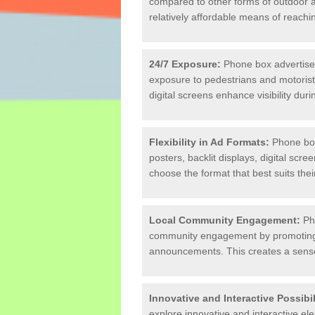
compared to other forms of outdoor adv
relatively affordable means of reach
24/7 Exposure:
Phone box advertiseme
exposure to pedestrians and motorists
digital screens enhance visibility duri
Flexibility in Ad Formats:
Phone box 
posters, backlit displays, digital scree
choose the format that best suits th
Local Community Engagement:
Pho
community engagement by promoting e
announcements. This creates a sense
Innovative and Interactive Possibil
explore innovative and interactive e