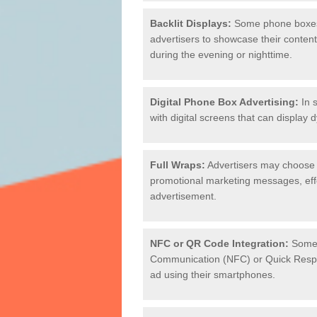
Backlit Displays:
Some phone boxes a
advertisers to showcase their content 
during the evening or nighttime.
Digital Phone Box Advertising:
In s
with digital screens that can display 
Full Wraps:
Advertisers may choose 
promotional marketing messages, effec
advertisement.
NFC or QR Code Integration:
Some 
Communication (NFC) or Quick Respon
ad using their smartphones.