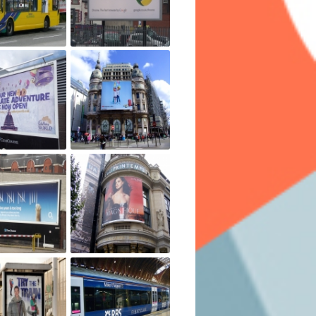
 able to view the ads which make them a