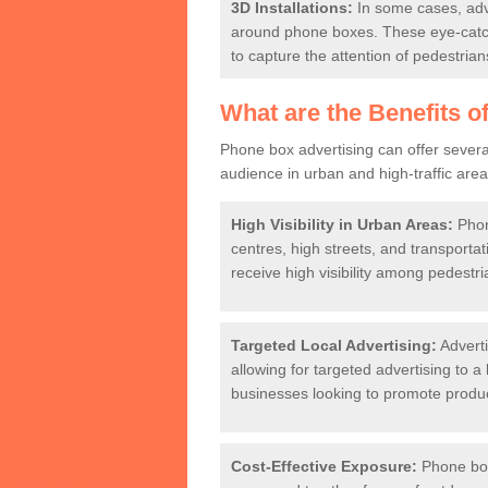
3D Installations:
In some cases, adve
around phone boxes. These eye-catch
to capture the attention of pedestrian
What are the Benefits o
Phone box advertising can offer several
audience in urban and high-traffic ar
High Visibility in Urban Areas:
Phone
centres, high streets, and transport
receive high visibility among pedest
Targeted Local Advertising:
Adverti
allowing for targeted advertising to a l
businesses looking to promote product
Cost-Effective Exposure:
Phone box 