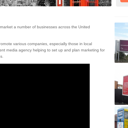
t
 choose phone boxes as a way of advertising their business due to th
 market a number of businesses across the United
romote various companies, especially those in local
nt media agency helping to set up and plan marketing for
s.