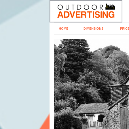
HOME
DIMENSIONS
PRIC