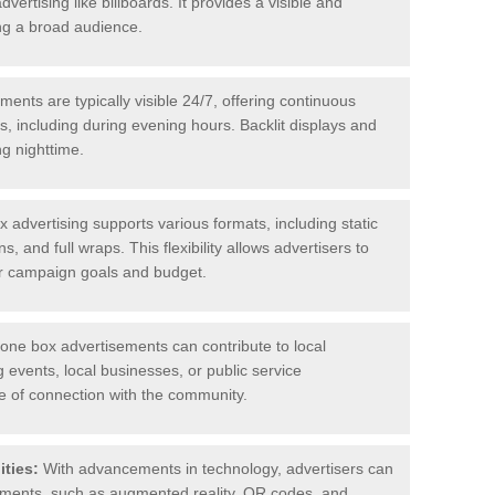
ertising like billboards. It provides a visible and
ing a broad audience.
nts are typically visible 24/7, offering continuous
, including during evening hours. Backlit displays and
ng nighttime.
advertising supports various formats, including static
ns, and full wraps. This flexibility allows advertisers to
eir campaign goals and budget.
ne box advertisements can contribute to local
vents, local businesses, or public service
 of connection with the community.
ities:
With advancements in technology, advertisers can
lements, such as augmented reality, QR codes, and