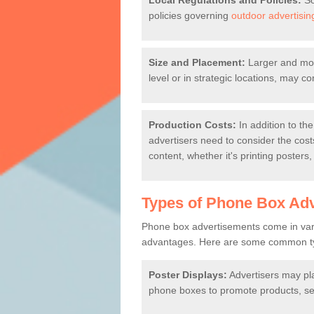
Local Regulations and Policies:
So
policies governing
outdoor advertisin
Size and Placement:
Larger and more
level or in strategic locations, may 
Production Costs:
In addition to the
advertisers need to consider the cost
content, whether it's printing posters,
Types of Phone Box Ad
Phone box advertisements come in vari
advantages. Here are some common ty
Poster Displays:
Advertisers may pl
phone boxes to promote products, ser