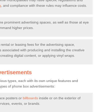
me municipalities may have specific regulations and
g
, and compliance with these rules may influence costs.
 prominent advertising spaces, as well as those at eye
command higher prices.
 rental or leasing fees for the advertising space,
s associated with producing and installing the creative
 creating digital content, or applying vinyl wraps.
vertisements
ous types, each with its own unique features and
pes of phone box advertisements:
ace posters or
billboards
inside or on the exterior of
vices, events, or brands.