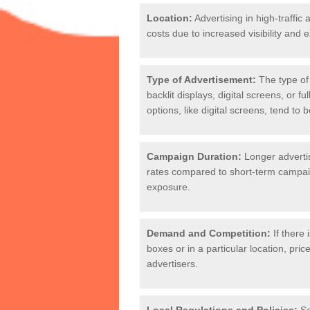
Location:
Advertising in high-traffic 
costs due to increased visibility and 
Kiosk Posters Co
Many factors can affect the pricing o
Type of Advertisement:
The type of 
backlit displays, digital screens, or 
options, like digital screens, tend to 
Campaign Duration:
Longer adverti
rates compared to short-term campaig
exposure.
Demand and Competition:
If there 
boxes or in a particular location, pr
advertisers.