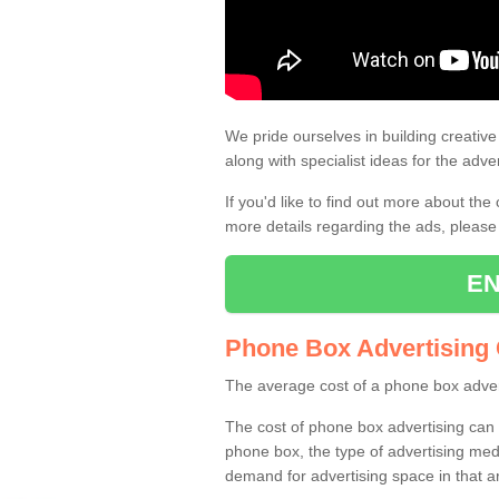
Street Talk Adver
Using street talk advertising is grea
very popular option for businesses.
We pride ourselves in building creativ
along with specialist ideas for the adver
If you'd like to find out more about the
more details regarding the ads, please
EN
Phone Box Advertising
The average cost of a phone box adver
The cost of phone box advertising can v
phone box, the type of advertising med
demand for advertising space in that a