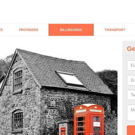
ES
PROVIDERS
BILLBOARDS
TRANSPORT
Ge