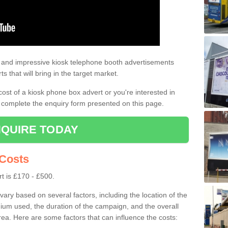
tising
t as it can be seen by a lot of people. Both pedestrians and drivers are
e and impressive kiosk telephone booth advertisements
ts that will bring in the target market.
 cost of a kiosk phone box advert or you're interested in
 complete the enquiry form presented on this page.
QUIRE TODAY
 Costs
t is £170 - £500.
ary based on several factors, including the location of the
ium used, the duration of the campaign, and the overall
rea. Here are some factors that can influence the costs: