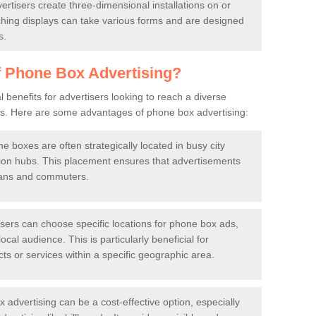
rtisers create three-dimensional installations on or
ing displays can take various forms and are designed
s.
f Phone Box Advertising?
 benefits for advertisers looking to reach a diverse
eas. Here are some advantages of phone box advertising:
 boxes are often strategically located in busy city
ation hubs. This placement ensures that advertisements
rians and commuters.
sers can choose specific locations for phone box ads,
ocal audience. This is particularly beneficial for
s or services within a specific geographic area.
advertising can be a cost-effective option, especially