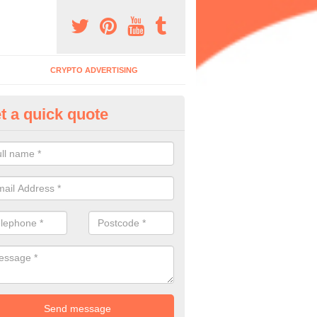
CRYPTO ADVERTISING
t a quick quote