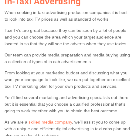
In-Taxi Advertising
When seeking in-taxi advertising production companies it is best
to look into taxi TV prices as well as standard of works.
Taxi Tv's are great because they can be seen by a lot of people
Digital Advertising in Taxi
and you can choose the area which your target audience are
located in so that they will see the adverts when they use taxies.
Cabs
Our team can provide media preparation and media buying using
Our team offer the best digital advertising in taxi cabs in
a collection of types of in cab advertisements.
the UK. For more information please get in touch using
our contact form.
From looking at your marketing budget and discussing what you
want your campaign to look like, we can put together an excellent
taxi TV marketing plan for your own products and services.
You'll find several marketing and advertising specialists out there,
but it is essential that you choose a qualified professional that's
going to work together with you to obtain the best outcome.
As we are a
skilled media company
, we'll assist you to come up
with a unique and efficient digital advertising in taxi cabs plan and
also source local taxi drivers.