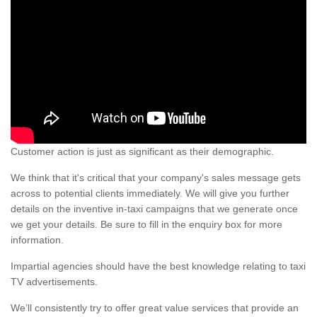
Customer action is just as significant as their demographic.
We think that it's critical that your company's sales message gets
across to potential clients immediately. We will give you further
details on the inventive in-taxi campaigns that we generate once
we get your details. Be sure to fill in the enquiry box for more
information.
Impartial agencies should have the best knowledge relating to taxi
TV advertisements.
We’ll consistently try to offer great value services that provide an