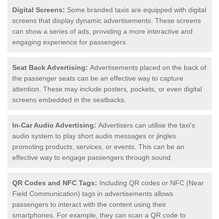
Digital Screens:
Some branded taxis are equipped with digital
screens that display dynamic advertisements. These screens
can show a series of ads, providing a more interactive and
engaging experience for passengers.
Seat Back Advertising:
Advertisements placed on the back of
the passenger seats can be an effective way to capture
attention. These may include posters, pockets, or even digital
screens embedded in the seatbacks.
In-Car Audio Advertising:
Advertisers can utilise the taxi's
audio system to play short audio messages or jingles
promoting products, services, or events. This can be an
effective way to engage passengers through sound.
QR Codes and NFC Tags:
Including QR codes or NFC (Near
Field Communication) tags in advertisements allows
passengers to interact with the content using their
smartphones. For example, they can scan a QR code to