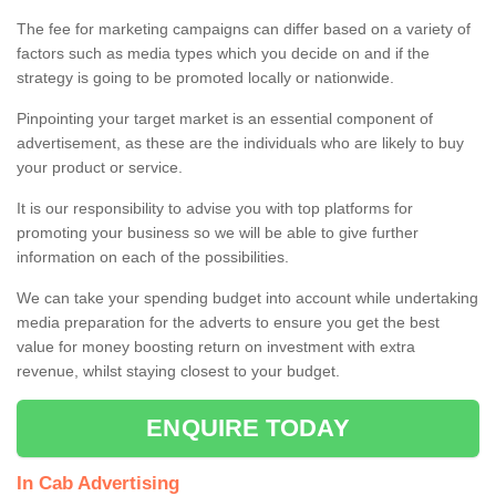
The fee for marketing campaigns can differ based on a variety of
factors such as media types which you decide on and if the
strategy is going to be promoted locally or nationwide.
Pinpointing your target market is an essential component of
advertisement, as these are the individuals who are likely to buy
your product or service.
It is our responsibility to advise you with top platforms for
promoting your business so we will be able to give further
information on each of the possibilities.
We can take your spending budget into account while undertaking
media preparation for the adverts to ensure you get the best
value for money boosting return on investment with extra
revenue, whilst staying closest to your budget.
ENQUIRE TODAY
In Cab Advertising