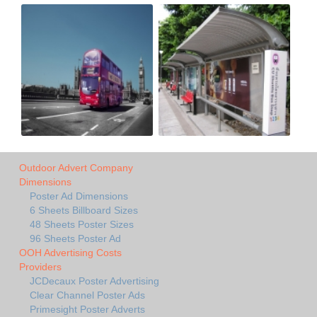
Outdoor Advert Company
Dimensions
Poster Ad Dimensions
6 Sheets Billboard Sizes
48 Sheets Poster Sizes
96 Sheets Poster Ad
OOH Advertising Costs
Providers
JCDecaux Poster Advertising
Clear Channel Poster Ads
Primesight Poster Adverts