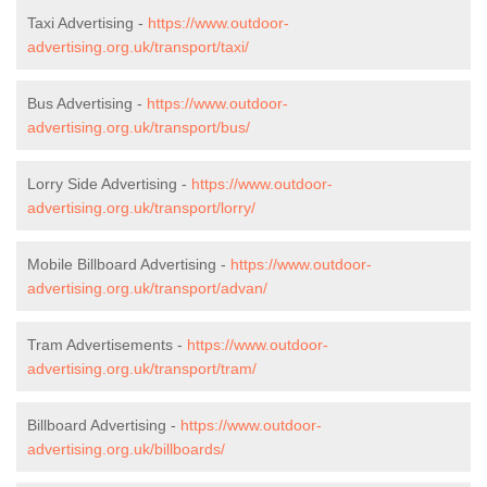
Taxi Advertising -
https://www.outdoor-
advertising.org.uk/transport/taxi/
Bus Advertising -
https://www.outdoor-
advertising.org.uk/transport/bus/
Lorry Side Advertising -
https://www.outdoor-
advertising.org.uk/transport/lorry/
Mobile Billboard Advertising -
https://www.outdoor-
advertising.org.uk/transport/advan/
Tram Advertisements -
https://www.outdoor-
advertising.org.uk/transport/tram/
Billboard Advertising -
https://www.outdoor-
advertising.org.uk/billboards/