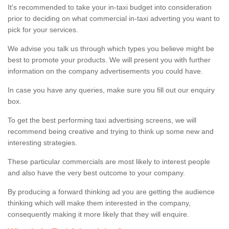
It's recommended to take your in-taxi budget into consideration
prior to deciding on what commercial in-taxi adverting you want to
pick for your services.
We advise you talk us through which types you believe might be
best to promote your products. We will present you with further
information on the company advertisements you could have.
In case you have any queries, make sure you fill out our enquiry
box.
To get the best performing taxi advertising screens, we will
recommend being creative and trying to think up some new and
interesting strategies.
These particular commercials are most likely to interest people
and also have the very best outcome to your company.
By producing a forward thinking ad you are getting the audience
thinking which will make them interested in the company,
consequently making it more likely that they will enquire.