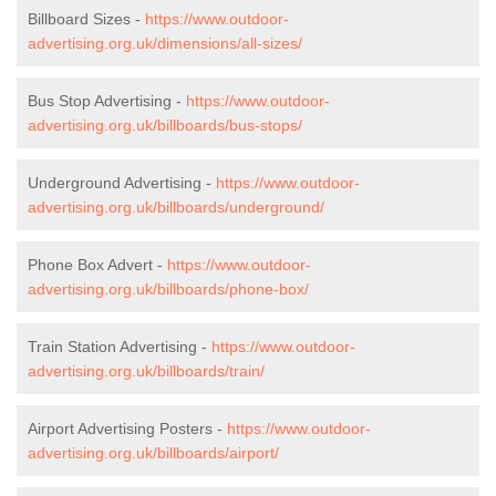
Billboard Sizes -
https://www.outdoor-
advertising.org.uk/dimensions/all-sizes/
Bus Stop Advertising -
https://www.outdoor-
advertising.org.uk/billboards/bus-stops/
Underground Advertising -
https://www.outdoor-
advertising.org.uk/billboards/underground/
Phone Box Advert -
https://www.outdoor-
advertising.org.uk/billboards/phone-box/
Train Station Advertising -
https://www.outdoor-
advertising.org.uk/billboards/train/
Airport Advertising Posters -
https://www.outdoor-
advertising.org.uk/billboards/airport/