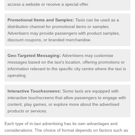
access a website or receive a special offer.
Promotional Items and Samples:
Taxis can be used as a
distribution channel for promotional items or samples.
Advertisers may provide passengers with product samples,
discount coupons, or branded merchandise.
Geo-Targeted Messaging:
Advertisers may customise
messages based on the taxi's location, offering promotions or
information relevant to the specific city centre where the taxi is
operating.
Interactive Touchscreens:
Some taxis are equipped with
interactive touchscreens that allow passengers to engage with
content, play games, or explore more about the advertised
products or services.
Each type of in-taxi advertising has its own advantages and
considerations. The choice of format depends on factors such as