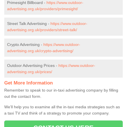
Primesight Billboard -
https://www.outdoor-
advertising.org.uk/providers/primesight/
Street Talk Advertising -
https://www.outdoor-
advertising.org.uk/providers/street-talk/
Crypto Advertising -
https://www.outdoor-
advertising.org.uk/crypto-advertising/
Outdoor Advertising Prices -
https://www.outdoor-
advertising.org.uk/prices/
Get More Information
Remember to speak to our in-taxi advertising company by filling
out the contact form.
We'll help you to examine all the in-taxi media strategies such as
a taxi TV and think of a strategy to promote your company.