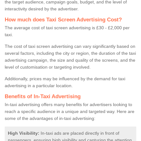
the target audience, campaign goals, budget, and the level of
interactivity desired by the advertiser.
How much does Taxi Screen Advertising Cost?
The average cost of taxi screen advertising is £30 - £2,000 per
taxi.
The cost of taxi screen advertising can vary significantly based on
several factors, including the city or region, the duration of the taxi
advertising campaign, the size and quality of the screens, and the
level of customisation or targeting involved.
Additionally, prices may be influenced by the demand for taxi
advertising in a particular location.
Benefits of In-Taxi Advertising
In-taxi advertising offers many benefits for advertisers looking to
reach a specific audience in a unique and targeted way. Here are
some of the advantages of in-taxi advertising:
High Visibility:
In-taxi ads are placed directly in front of
passengers, ensuring high visibility and capturing the attention