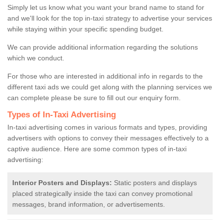
Simply let us know what you want your brand name to stand for
and we'll look for the top in-taxi strategy to advertise your services
while staying within your specific spending budget.
We can provide additional information regarding the solutions
which we conduct.
For those who are interested in additional info in regards to the
different taxi ads we could get along with the planning services we
can complete please be sure to fill out our enquiry form.
Types of In-Taxi Advertising
In-taxi advertising comes in various formats and types, providing
advertisers with options to convey their messages effectively to a
captive audience. Here are some common types of in-taxi
advertising:
Interior Posters and Displays:
Static posters and displays
placed strategically inside the taxi can convey promotional
messages, brand information, or advertisements.