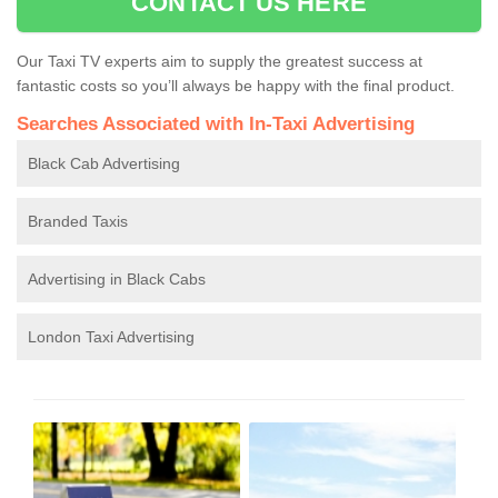
CONTACT US HERE
Our Taxi TV experts aim to supply the greatest success at
fantastic costs so you’ll always be happy with the final product.
Searches Associated with In-Taxi Advertising
Black Cab Advertising
Branded Taxis
Advertising in Black Cabs
London Taxi Advertising