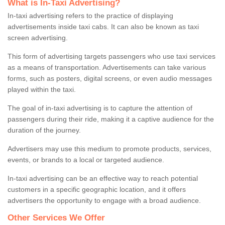
What is In-Taxi Advertising?
In-taxi advertising refers to the practice of displaying
advertisements inside taxi cabs. It can also be known as taxi
screen advertising.
This form of advertising targets passengers who use taxi services
as a means of transportation. Advertisements can take various
forms, such as posters, digital screens, or even audio messages
played within the taxi.
The goal of in-taxi advertising is to capture the attention of
passengers during their ride, making it a captive audience for the
duration of the journey.
Advertisers may use this medium to promote products, services,
events, or brands to a local or targeted audience.
In-taxi advertising can be an effective way to reach potential
customers in a specific geographic location, and it offers
advertisers the opportunity to engage with a broad audience.
Other Services We Offer