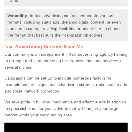
frame.
Versatility:
In-taxi advertising can accommodate various
formats, including static ads, dynamic digital content, or even
audio messages, providing flexibility for advertisers to choose
the format that best suits their campaign objectives.
Taxi Advertising Screens Near Me
Our company is an independent in-taxi advertising agency helping
to arrange and plan marketing for organisations and services in
several niches.
Campaigns can be set up to include numerous factors for
example posters, signs, taxi advertising screens, radio station ads
and social network promotion.
We take pride in building imaginative and effective ads in addition
to specialist plans for your adverts that will bring in your target
market within your surrounding area.