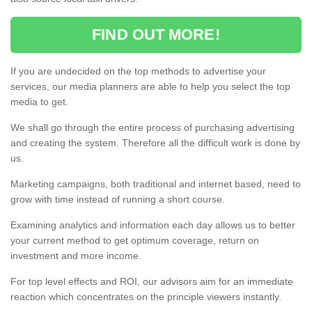
FIND OUT MORE!
If you are undecided on the top methods to advertise your
services, our media planners are able to help you select the top
media to get.
We shall go through the entire process of purchasing advertising
and creating the system. Therefore all the difficult work is done by
us.
Marketing campaigns, both traditional and internet based, need to
grow with time instead of running a short course.
Examining analytics and information each day allows us to better
your current method to get optimum coverage, return on
investment and more income.
For top level effects and ROI, our advisors aim for an immediate
reaction which concentrates on the principle viewers instantly.