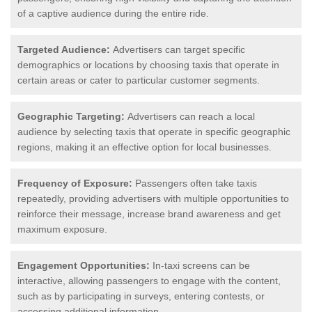
of a captive audience during the entire ride.
Targeted Audience:
Advertisers can target specific
demographics or locations by choosing taxis that operate in
certain areas or cater to particular customer segments.
Geographic Targeting:
Advertisers can reach a local
audience by selecting taxis that operate in specific geographic
regions, making it an effective option for local businesses.
Frequency of Exposure:
Passengers often take taxis
repeatedly, providing advertisers with multiple opportunities to
reinforce their message, increase brand awareness and get
maximum exposure.
Engagement Opportunities:
In-taxi screens can be
interactive, allowing passengers to engage with the content,
such as by participating in surveys, entering contests, or
accessing additional information.