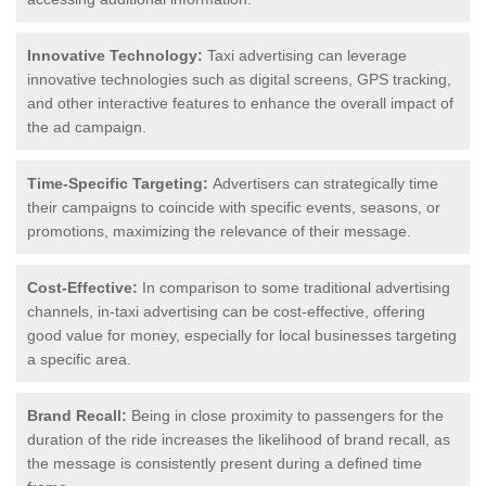
Innovative Technology:
Taxi advertising can leverage
innovative technologies such as digital screens, GPS tracking,
and other interactive features to enhance the overall impact of
the ad campaign.
Time-Specific Targeting:
Advertisers can strategically time
their campaigns to coincide with specific events, seasons, or
promotions, maximizing the relevance of their message.
Cost-Effective:
In comparison to some traditional advertising
channels, in-taxi advertising can be cost-effective, offering
good value for money, especially for local businesses targeting
a specific area.
Brand Recall:
Being in close proximity to passengers for the
duration of the ride increases the likelihood of brand recall, as
the message is consistently present during a defined time