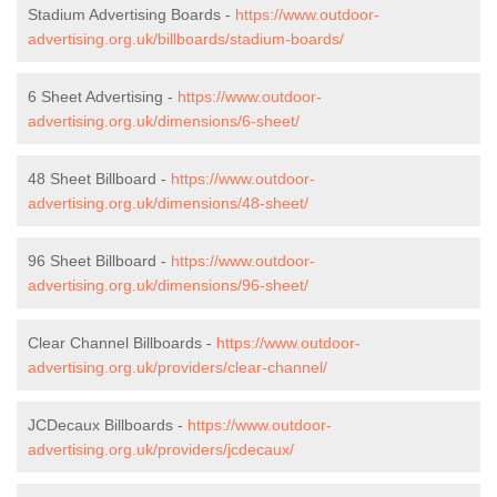
Stadium Advertising Boards -
https://www.outdoor-
advertising.org.uk/billboards/stadium-boards/
6 Sheet Advertising -
https://www.outdoor-
advertising.org.uk/dimensions/6-sheet/
48 Sheet Billboard -
https://www.outdoor-
advertising.org.uk/dimensions/48-sheet/
96 Sheet Billboard -
https://www.outdoor-
advertising.org.uk/dimensions/96-sheet/
Clear Channel Billboards -
https://www.outdoor-
advertising.org.uk/providers/clear-channel/
JCDecaux Billboards -
https://www.outdoor-
advertising.org.uk/providers/jcdecaux/