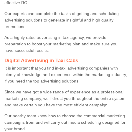
effective ROI.
Our experts can complete the tasks of getting and scheduling
advertising solutions to generate insightful and high quality
promotions.
As a highly rated advertising in taxi agency, we provide
preparation to boost your marketing plan and make sure you
have successful results.
Digital Advertising in Taxi Cabs
It is important that you find in-taxi advertising companies with
plenty of knowledge and experience within the marketing industry,
if you need the top advertising solutions.
Since we have got a wide range of experience as a professional
marketing company, we’ll direct you throughout the entire system
and make certain you have the most efficient campaign.
Our nearby team know how to choose the commercial marketing
campaigns from and will carry out media scheduling designed for
your brand.