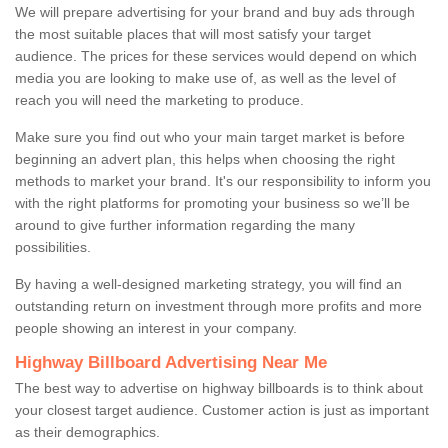
We will prepare advertising for your brand and buy ads through
the most suitable places that will most satisfy your target
audience. The prices for these services would depend on which
media you are looking to make use of, as well as the level of
reach you will need the marketing to produce.
Make sure you find out who your main target market is before
beginning an advert plan, this helps when choosing the right
methods to market your brand. It's our responsibility to inform you
with the right platforms for promoting your business so we’ll be
around to give further information regarding the many
possibilities.
By having a well-designed marketing strategy, you will find an
outstanding return on investment through more profits and more
people showing an interest in your company.
Highway Billboard Advertising Near Me
The best way to advertise on highway billboards is to think about
your closest target audience. Customer action is just as important
as their demographics.