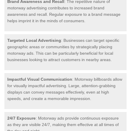
Brand Awareness and Recall
: The repetitive nature of
motorway advertising contributes to increased brand
awareness and recall. Regular exposure to a brand message
helps imprint it in the minds of consumers.
Targeted Local Advertising
: Businesses can target specific
geographic areas or communities by strategically placing
motorway ads. This can be particularly beneficial for local
businesses looking to attract customers in nearby areas.
Impactful Visual Communication
: Motorway billboards allow
for visually impactful advertising. Large, attention-grabbing
displays can convey messages effectively, even at high
speeds, and create a memorable impression.
24/7 Exposure
: Motorway ads provide continuous exposure
as they are visible 24/7, making them effective at all times of