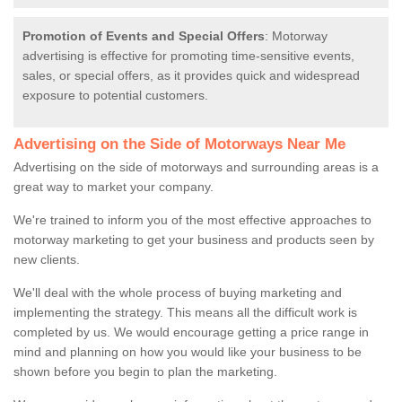
Promotion of Events and Special Offers
: Motorway
advertising is effective for promoting time-sensitive events,
sales, or special offers, as it provides quick and widespread
exposure to potential customers.
Advertising on the Side of Motorways Near Me
Advertising on the side of motorways and surrounding areas is a
great way to market your company.
We're trained to inform you of the most effective approaches to
motorway marketing to get your business and products seen by
new clients.
We'll deal with the whole process of buying marketing and
implementing the strategy. This means all the difficult work is
completed by us. We would encourage getting a price range in
mind and planning on how you would like your business to be
shown before you begin to plan the marketing.