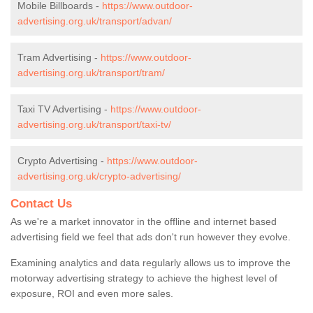
Mobile Billboards -
https://www.outdoor-
advertising.org.uk/transport/advan/
Tram Advertising -
https://www.outdoor-
advertising.org.uk/transport/tram/
Taxi TV Advertising -
https://www.outdoor-
advertising.org.uk/transport/taxi-tv/
Crypto Advertising -
https://www.outdoor-
advertising.org.uk/crypto-advertising/
Contact Us
As we're a market innovator in the offline and internet based
advertising field we feel that ads don't run however they evolve.
Examining analytics and data regularly allows us to improve the
motorway advertising strategy to achieve the highest level of
exposure, ROI and even more sales.