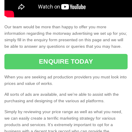
Our team would be more than happy to offer you more
information regarding the motorway advertising we set up for you;
simply fill in the enquiry form presented on this page and we will
be able to answer any questions or queries that you may have.
ENQUIRE TODAY
When you are seeking ad production providers you must look into
prices and value of works.
All sorts of ads are available, and we're able to assist with the
purchasing and designing of the various ad platforms.
Simply by reviewing your price range as well as what you need,
we can easily create a terrific marketing strategy for various
products and services. It’s extremely important to opt for a
business with a decent track record who can provide the