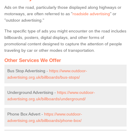
Ads on the road, particularly those displayed along highways or
motorways, are often referred to as "
roadside advertising
" or
"outdoor advertising."
The specific type of ads you might encounter on the road includes
billboards, posters, digital displays, and other forms of
promotional content designed to capture the attention of people
traveling by car or other modes of transportation.
Other Services We Offer
Bus Stop Advertising -
https://www.outdoor-
advertising.org.uk/billboards/bus-stops/
Underground Advertising -
https://www.outdoor-
advertising.org.uk/billboards/underground/
Phone Box Advert -
https://www.outdoor-
advertising.org.uk/billboards/phone-box/