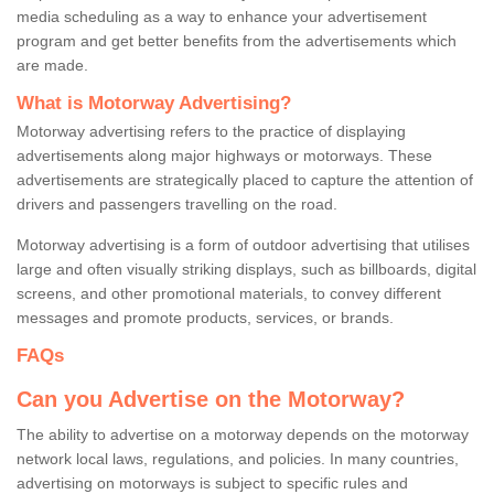
media scheduling as a way to enhance your advertisement
program and get better benefits from the advertisements which
are made.
What is Motorway Advertising?
Motorway advertising refers to the practice of displaying
advertisements along major highways or motorways. These
advertisements are strategically placed to capture the attention of
drivers and passengers travelling on the road.
Motorway advertising is a form of outdoor advertising that utilises
large and often visually striking displays, such as billboards, digital
screens, and other promotional materials, to convey different
messages and promote products, services, or brands.
FAQs
Can you Advertise on the Motorway?
The ability to advertise on a motorway depends on the motorway
network local laws, regulations, and policies. In many countries,
advertising on motorways is subject to specific rules and