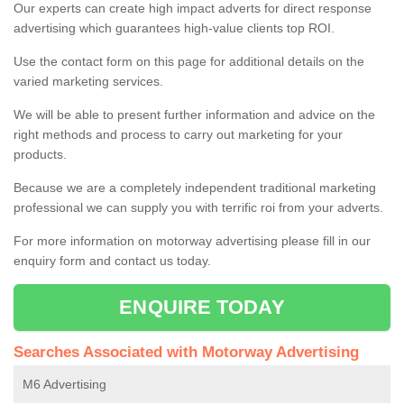
Our experts can create high impact adverts for direct response
advertising which guarantees high-value clients top ROI.
Use the contact form on this page for additional details on the
varied marketing services.
We will be able to present further information and advice on the
right methods and process to carry out marketing for your
products.
Because we are a completely independent traditional marketing
professional we can supply you with terrific roi from your adverts.
For more information on motorway advertising please fill in our
enquiry form and contact us today.
ENQUIRE TODAY
Searches Associated with Motorway Advertising
M6 Advertising