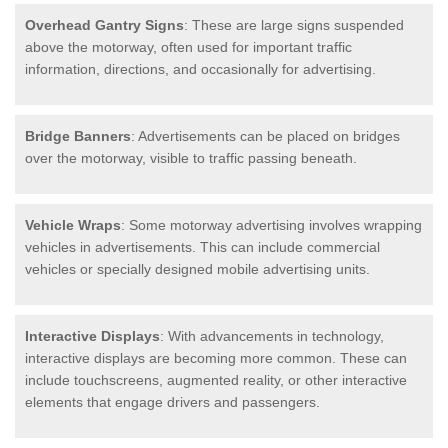
Overhead Gantry Signs
: These are large signs suspended
above the motorway, often used for important traffic
information, directions, and occasionally for advertising.
Bridge Banners
: Advertisements can be placed on bridges
over the motorway, visible to traffic passing beneath.
Vehicle Wraps
: Some motorway advertising involves wrapping
vehicles in advertisements. This can include commercial
vehicles or specially designed mobile advertising units.
Interactive Displays
: With advancements in technology,
interactive displays are becoming more common. These can
include touchscreens, augmented reality, or other interactive
elements that engage drivers and passengers.