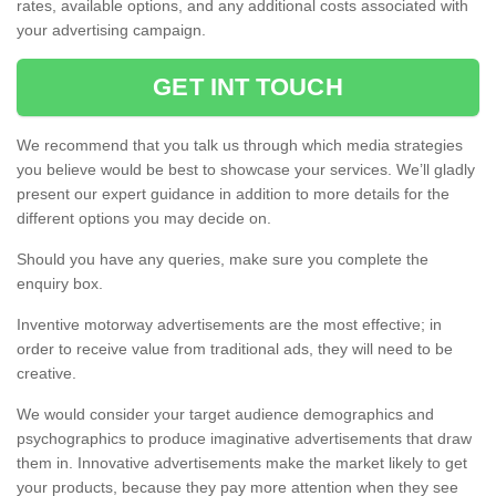
rates, available options, and any additional costs associated with
your advertising campaign.
GET INT TOUCH
We recommend that you talk us through which media strategies
you believe would be best to showcase your services. We’ll gladly
present our expert guidance in addition to more details for the
different options you may decide on.
Should you have any queries, make sure you complete the
enquiry box.
Inventive motorway advertisements are the most effective; in
order to receive value from traditional ads, they will need to be
creative.
We would consider your target audience demographics and
psychographics to produce imaginative advertisements that draw
them in. Innovative advertisements make the market likely to get
your products, because they pay more attention when they see