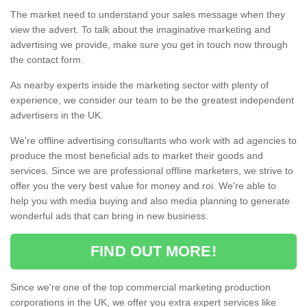
The market need to understand your sales message when they
view the advert. To talk about the imaginative marketing and
advertising we provide, make sure you get in touch now through
the contact form.
As nearby experts inside the marketing sector with plenty of
experience, we consider our team to be the greatest independent
advertisers in the UK.
We're offline advertising consultants who work with ad agencies to
produce the most beneficial ads to market their goods and
services. Since we are professional offline marketers, we strive to
offer you the very best value for money and roi. We're able to
help you with media buying and also media planning to generate
wonderful ads that can bring in new business.
FIND OUT MORE!
Since we're one of the top commercial marketing production
corporations in the UK, we offer you extra expert services like