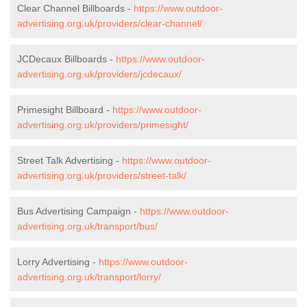
Clear Channel Billboards -
https://www.outdoor-
advertising.org.uk/providers/clear-channel/
JCDecaux Billboards -
https://www.outdoor-
advertising.org.uk/providers/jcdecaux/
Primesight Billboard -
https://www.outdoor-
advertising.org.uk/providers/primesight/
Street Talk Advertising -
https://www.outdoor-
advertising.org.uk/providers/street-talk/
Bus Advertising Campaign -
https://www.outdoor-
advertising.org.uk/transport/bus/
Lorry Advertising -
https://www.outdoor-
advertising.org.uk/transport/lorry/