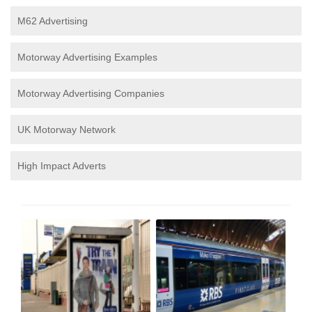
M62 Advertising
Motorway Advertising Examples
Motorway Advertising Companies
UK Motorway Network
High Impact Adverts