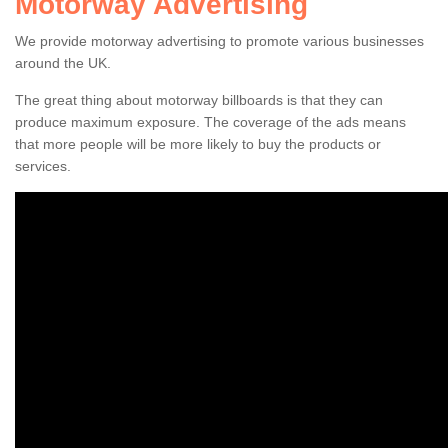
Motorway Advertising
We provide motorway advertising to promote various businesses
around the UK.
The great thing about motorway billboards is that they can
Highway Ad Costs
produce maximum exposure. The coverage of the ads means
that more people will be more likely to buy the products or
The costs can vary when choosing to advertise by the
services.
motorway. The main factor which will alter the price is the
size of the billboard.