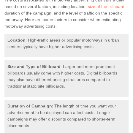
The costs associated with motorway advertising can vary widely
based on several factors, including location,
size of the billboard
,
duration of the campaign, and the level of traffic on the specific
motorway. Here are some factors to consider when estimating
motorway advertising costs:
Location
: High-traffic areas or popular motorways in urban
centers typically have higher advertising costs.
Size and Type of Billboard
: Larger and more prominent
billboards usually come with higher costs. Digital billboards
may also have different pricing structures compared to
traditional static site billboards.
Duration of Campaign
: The length of time you want your
advertisement to be displayed can affect costs. Longer
campaigns may offer discounts compared to shorter-term
placements.