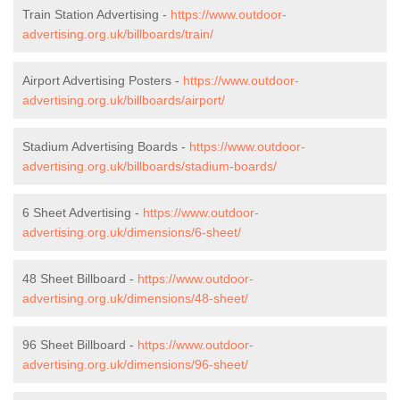
Train Station Advertising -
https://www.outdoor-
advertising.org.uk/billboards/train/
Airport Advertising Posters -
https://www.outdoor-
advertising.org.uk/billboards/airport/
Stadium Advertising Boards -
https://www.outdoor-
advertising.org.uk/billboards/stadium-boards/
6 Sheet Advertising -
https://www.outdoor-
advertising.org.uk/dimensions/6-sheet/
48 Sheet Billboard -
https://www.outdoor-
advertising.org.uk/dimensions/48-sheet/
96 Sheet Billboard -
https://www.outdoor-
advertising.org.uk/dimensions/96-sheet/