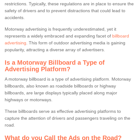
restrictions. Typically, these regulations are in place to ensure the
safety of drivers and to prevent distractions that could lead to
accidents.
Motorway advertising is frequently underestimated, yet it
represents a widely embraced and expanding facet of
billboard
advertising
. This form of outdoor advertising media is gaining
popularity, attracting a diverse array of advertisers.
Is a Motorway Billboard a Type of
Advertising Platform?
A motorway billboard is a type of advertising platform. Motorway
billboards, also known as roadside billboards or highway
billboards, are large displays typically placed along major
highways or motorways.
These billboards serve as effective advertising platforms to
capture the attention of drivers and passengers traveling on the
road.
What do you Call the Ads on the Road?