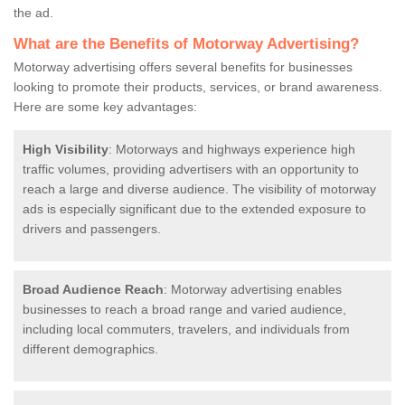
the ad.
What are the Benefits of Motorway Advertising?
Motorway advertising offers several benefits for businesses
looking to promote their products, services, or brand awareness.
Here are some key advantages:
High Visibility
: Motorways and highways experience high
traffic volumes, providing advertisers with an opportunity to
reach a large and diverse audience. The visibility of motorway
ads is especially significant due to the extended exposure to
drivers and passengers.
Broad Audience Reach
: Motorway advertising enables
businesses to reach a broad range and varied audience,
including local commuters, travelers, and individuals from
different demographics.