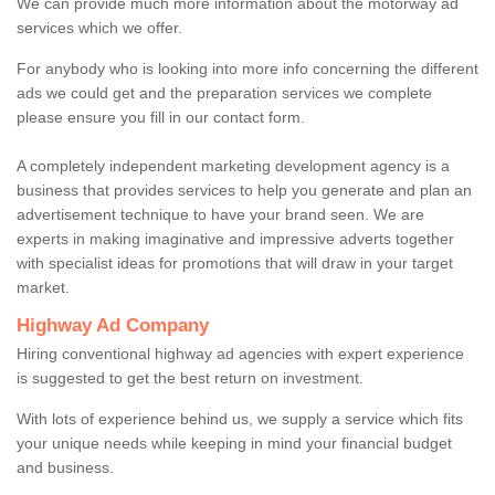
We can provide much more information about the motorway ad
services which we offer.
For anybody who is looking into more info concerning the different
ads we could get and the preparation services we complete
please ensure you fill in our contact form.
A completely independent marketing development agency is a
business that provides services to help you generate and plan an
advertisement technique to have your brand seen. We are
experts in making imaginative and impressive adverts together
with specialist ideas for promotions that will draw in your target
market.
Highway Ad Company
Hiring conventional highway ad agencies with expert experience
is suggested to get the best return on investment.
With lots of experience behind us, we supply a service which fits
your unique needs while keeping in mind your financial budget
and business.