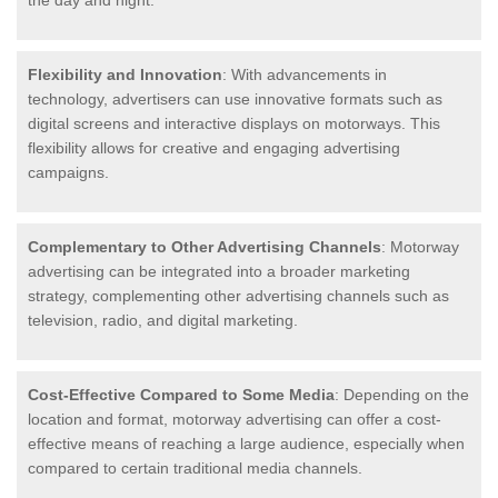
the day and night.
Flexibility and Innovation
: With advancements in
technology, advertisers can use innovative formats such as
digital screens and interactive displays on motorways. This
flexibility allows for creative and engaging advertising
campaigns.
Complementary to Other Advertising Channels
: Motorway
advertising can be integrated into a broader marketing
strategy, complementing other advertising channels such as
television, radio, and digital marketing.
Cost-Effective Compared to Some Media
: Depending on the
location and format, motorway advertising can offer a cost-
effective means of reaching a large audience, especially when
compared to certain traditional media channels.