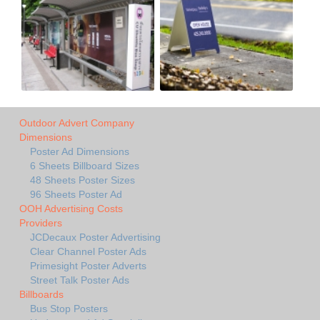
Outdoor Advert Company
Dimensions
Poster Ad Dimensions
6 Sheets Billboard Sizes
48 Sheets Poster Sizes
96 Sheets Poster Ad
OOH Advertising Costs
Providers
JCDecaux Poster Advertising
Clear Channel Poster Ads
Primesight Poster Adverts
Street Talk Poster Ads
Billboards
Bus Stop Posters