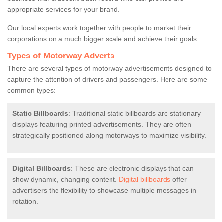
appropriate services for your brand.
Our local experts work together with people to market their
corporations on a much bigger scale and achieve their goals.
Types of Motorway Adverts
There are several types of motorway advertisements designed to
capture the attention of drivers and passengers. Here are some
common types:
Static Billboards
: Traditional static billboards are stationary
displays featuring printed advertisements. They are often
strategically positioned along motorways to maximize visibility.
Digital Billboards
: These are electronic displays that can
show dynamic, changing content.
Digital billboards
offer
advertisers the flexibility to showcase multiple messages in
rotation.