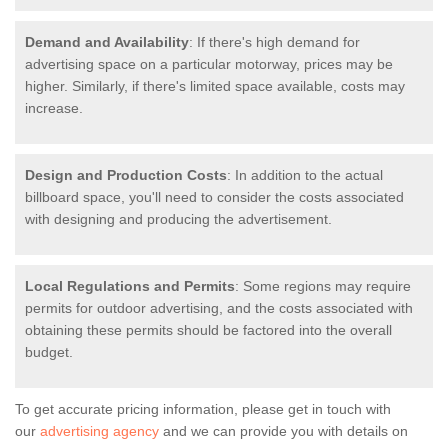
Demand and Availability
: If there's high demand for
advertising space on a particular motorway, prices may be
higher. Similarly, if there's limited space available, costs may
increase.
Design and Production Costs
: In addition to the actual
billboard space, you'll need to consider the costs associated
with designing and producing the advertisement.
Local Regulations and Permits
: Some regions may require
permits for outdoor advertising, and the costs associated with
obtaining these permits should be factored into the overall
budget.
To get accurate pricing information, please get in touch with
our
advertising agency
and we can provide you with details on