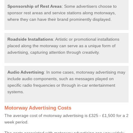
Sponsorship of Rest Areas
: Some advertisers choose to
sponsor rest areas and service stations along motorways,
where they can have their brand prominently displayed.
Roadside Installations
: Artistic or promotional installations
placed along the motorway can serve as a unique form of
advertising, capturing attention through creativity.
Audio Advertising
: In some cases, motorway advertising may
include audio components, such as messages played on
specific radio frequencies or through in-car entertainment
systems.
Motorway Advertising Costs
The average cost of motorway advertising is £325 - £1,500 for a 2
week period.